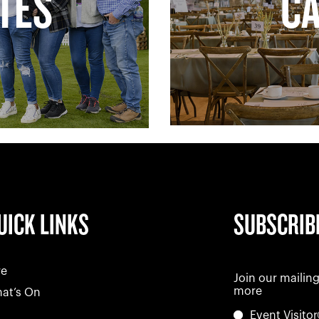
ATES
C
UICK LINKS
SUBSCRIB
re
Join our mailing
more
at’s On
Event Visitor