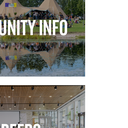
NITY INFO