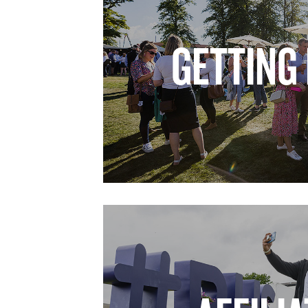
GETTING