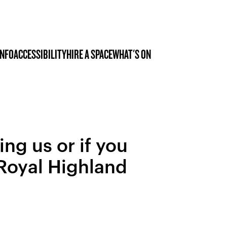
INFO
ACCESSIBILITY
HIRE A SPACE
WHAT'S ON
ing us or if you
 Royal Highland