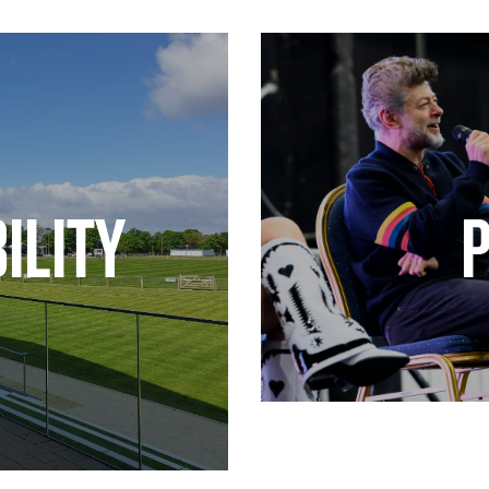
ILITY