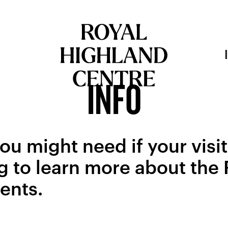
INFO
ou might need if your visit
g to learn more about the
vents.