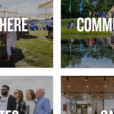
 HERE
COMMU