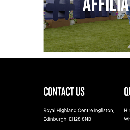
AFFILI
CONTACT US
Q
Royal Highland Centre Ingliston,
Hi
Edinburgh, EH28 8NB
Wh