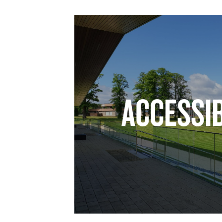
ACCESSIB