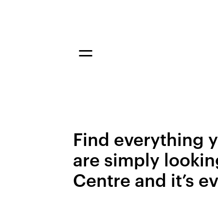
Find everything y
are simply lookin
Centre and it’s e