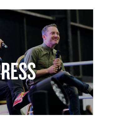
PRESS