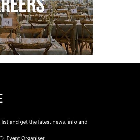
AREERS
E
 list and get the latest news, info and
Event Organiser