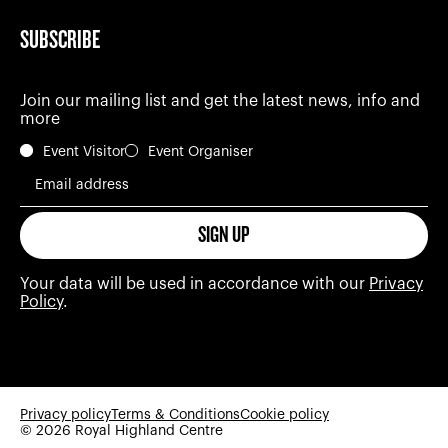
SUBSCRIBE
Join our mailing list and get the latest news, info and
more
Event Visitor
Event Organiser
Email address
SIGN UP
Your data will be used in accordance with our
Privacy
Policy
.
Privacy policy
Terms & Conditions
Cookie policy
© 2026 Royal Highland Centre