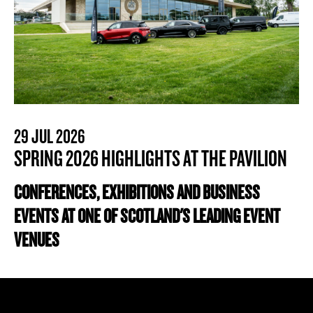
29 JUL 2026
SPRING 2026 HIGHLIGHTS AT THE PAVILION
CONFERENCES, EXHIBITIONS AND BUSINESS
EVENTS AT ONE OF SCOTLAND'S LEADING EVENT
VENUES