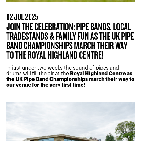
02 JUL 2025
JOIN THE CELEBRATION: PIPE BANDS, LOCAL
TRADESTANDS & FAMILY FUN AS THE UK PIPE
BAND CHAMPIONSHIPS MARCH THEIR WAY
TO THE ROYAL HIGHLAND CENTRE!
In just under two weeks the sound of pipes and
drums will fill the air at the
Royal Highland Centre as
the UK Pipe Band Championships march their way to
our venue for the very first time!