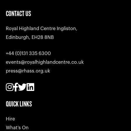
CONTACT US
Royal Highland Centre Ingliston,
Edinburgh, EH28 8NB
+44 (0)131 335 6300
events@royalhighlandcentre.co.uk
press@rhass.org.uk
QUICK LINKS
Hire
What’s On