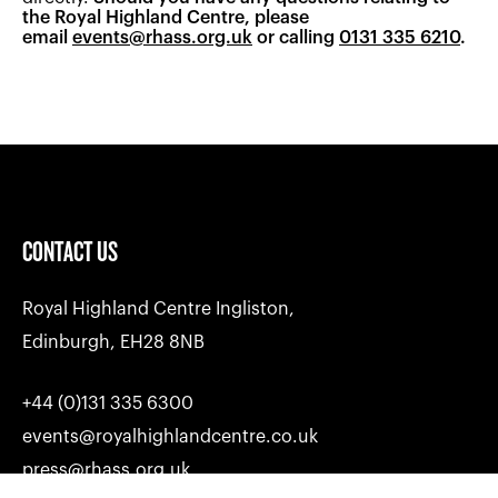
motor racing's history books; past, present and
the Royal Highland Centre, please
LinkedIn too.
future.
email
events@rhass.org.uk
or calling
0131 335 6210
.
CONTACT US
Royal Highland Centre Ingliston,
Edinburgh, EH28 8NB
+44 (0)131 335 6300
events@royalhighlandcentre.co.uk
press@rhass.org.uk