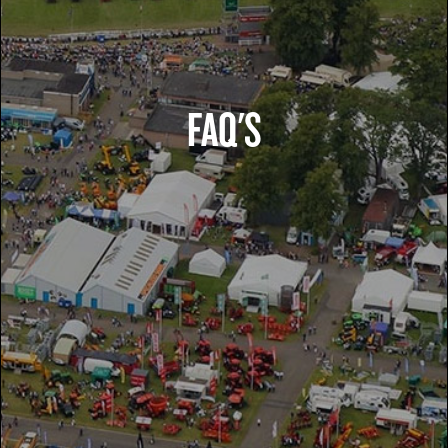
FAQ'S