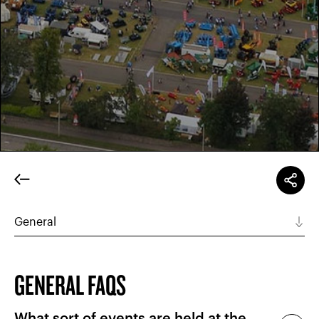
GENERAL FAQS