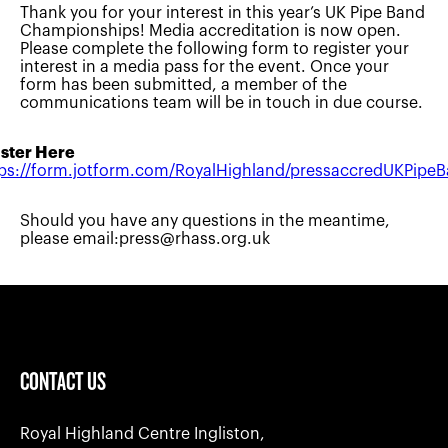
Thank you for your interest in this year’s UK Pipe Band
Championships! Media accreditation is now open.
Please complete the following form to register your
interest in a media pass for the event. Once your
form has been submitted, a member of the
communications team will be in touch in due course.
ster Here
ps://form.jotform.com/RoyalHighland/pressaccredUKPipe
Should you have any questions in the meantime,
please email:
press@rhass.org.uk
CONTACT US
Royal Highland Centre Ingliston,