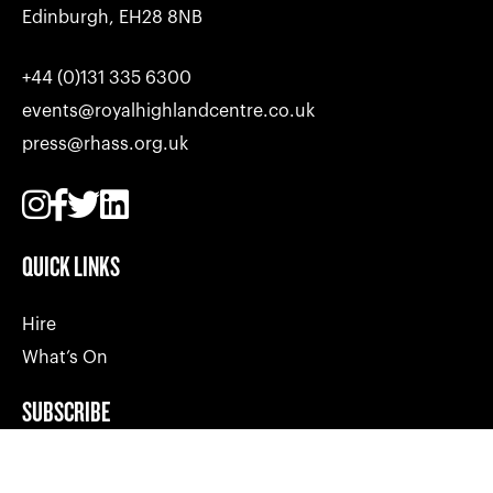
Edinburgh, EH28 8NB
+44 (0)131 335 6300
events@royalhighlandcentre.co.uk
press@rhass.org.uk
QUICK LINKS
Hire
What’s On
SUBSCRIBE
Join our mailing list and get the latest news, info and