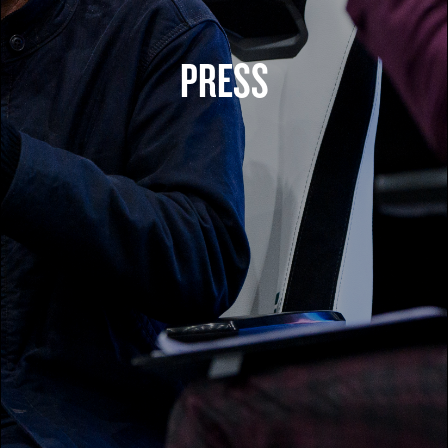
PRESS