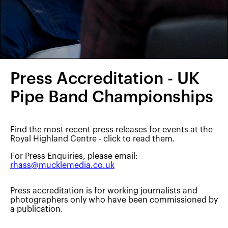
Press Accreditation - UK
Pipe Band Championships
Find the most recent press releases for events at the
Royal Highland Centre - click to read them.
For Press Enquiries, please email:
rhass@mucklemedia.co.uk
Press accreditation is for working journalists and
photographers only who have been commissioned by
a publication.