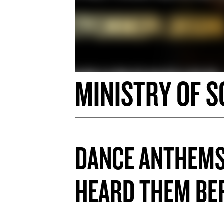
MINISTRY OF S
DANCE ANTHEMS
HEARD THEM B