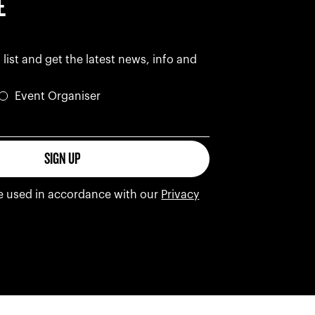
E
 list and get the latest news, info and
Event Organiser
s
SIGN UP
be used in accordance with our
Privacy