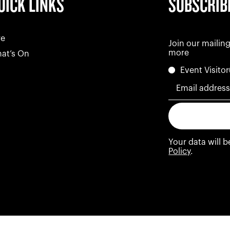
UICK LINKS
SUBSCRIB
re
Join our mailing
more
at’s On
Event Visitor
Email addres
Your data will 
Policy
.