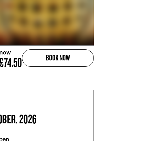
 now
BOOK NOW
£74.50
OBER, 2026
pen