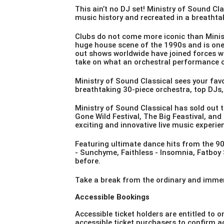
This ain’t no DJ set! Ministry of Sound C
music history and recreated in a breathta
Clubs do not come more iconic than Minis
huge house scene of the 1990s and is one
out shows worldwide have joined forces wi
take on what an orchestral performance 
Ministry of Sound Classical sees your fav
breathtaking 30-piece orchestra, top DJs, 
Ministry of Sound Classical has sold out t
Gone Wild Festival, The Big Feastival, and
exciting and innovative live music experie
Featuring ultimate dance hits from the 9
-
Sunchyme
, Faithless -
Insomnia
, Fatboy
before.
Take a break from the ordinary and immers
Accessible Bookings
Accessible ticket holders are entitled to o
accessible ticket purchasers to confirm