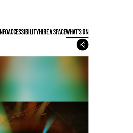
INFO
ACCESSIBILITY
HIRE A SPACE
WHAT'S ON