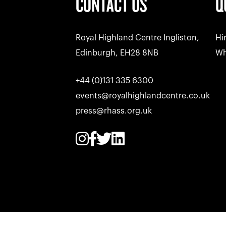
CONTACT US
Q
Royal Highland Centre Ingliston,
Hi
Edinburgh, EH28 8NB
Wh
+44 (0)131 335 6300
events@royalhighlandcentre.co.uk
press@rhass.org.uk