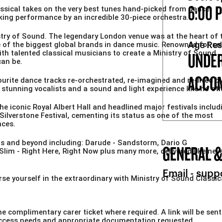
6:00 
lassical takes on the very best tunes hand-picked from dance
king performance by an incredible 30-piece orchestra.
try of Sound. The legendary London venue was at the heart of 
 of the biggest global brands in dance music. Renowned for sel
Age Res
th talented classical musicians to create a Ministry of Sound
UNDER
can be.
ACCOM
ourite dance tracks re-orchestrated, re-imagined and re-lived b
stunning vocalists and a sound and light experience like no oth
he iconic Royal Albert Hall and headlined major festivals includ
 Silverstone Festival, cementing its status as one of the most
nces.
0s and beyond including: Darude -
Sandstorm
, Dario G
GENERAL &
 Slim -
Right Here, Right Now
plus many more, delivered like nev
Email -
suppo
e yourself in the extraordinary with Ministry of Sound Classic
ne complimentary carer ticket where required. A link will be sent
 access needs and appropriate documentation requested.