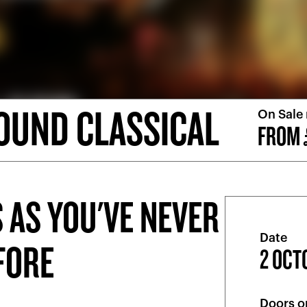
OUND CLASSICAL
On Sale
FROM 
 AS YOU'VE NEVER
Date
EFORE
2 OCT
Doors o