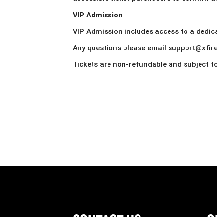
VIP Admission
VIP Admission includes access to a dedica
Any questions please email
support@xfire.
Tickets are non-refundable and subject to 