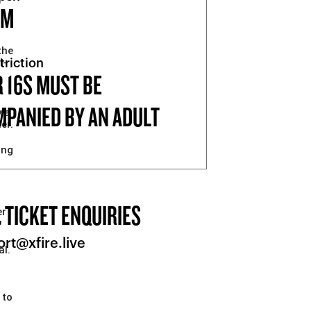
PM
the
l-
triction
 16S MUST BE
PANIED BY AN ADULT
y a
er.
ing
 TICKET ENQUIRIES
er
rt@xfire.live
al.
 to