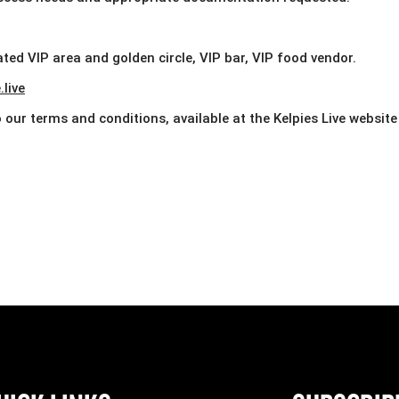
ted VIP area and golden circle, VIP bar, VIP food vendor.
live
our terms and conditions, available at the Kelpies Live website