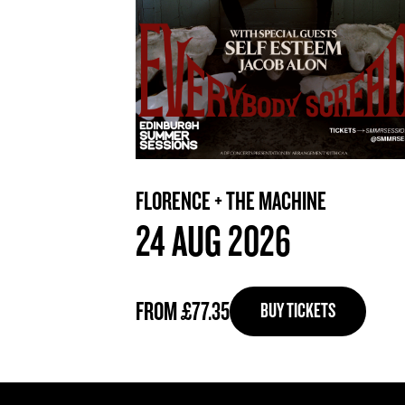
FLORENCE + THE MACHINE
24 AUG 2026
FROM £77.35
BUY TICKETS