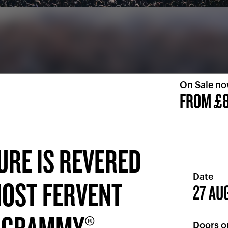
On Sale n
FROM £8
URE IS REVERED
Date
MOST FERVENT
27 AU
Doors o