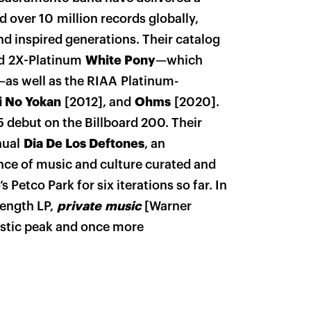
d over 10 million records globally,
nd inspired generations. Their catalog
ed 2X-Platinum
White Pony
—which
as well as the RIAA Platinum-
i No Yokan
[2012], and
Ohms
[2020].
5 debut on the Billboard 200. Their
nual
Dia De Los Deftones
, an
ence of music and culture curated and
 Petco Park for six iterations so far. In
length LP,
private music
[Warner
tistic peak and once more