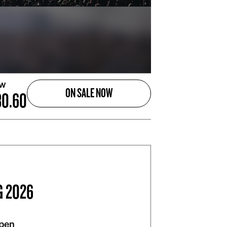
ow
ON SALE NOW
0.60
G 2026
pen