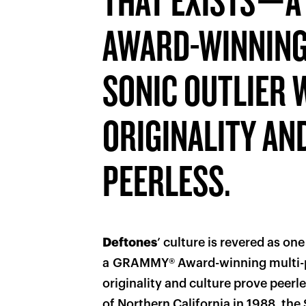
THAT EXISTS—
AWARD-WINNING
SONIC OUTLIER
ORIGINALITY AN
PEERLESS.
Deftones
’ culture is revered as on
a GRAMMY® Award-winning multi-p
originality and culture prove peer
of Northern California in 1988, th