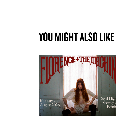
YOU MIGHT ALSO LIKE