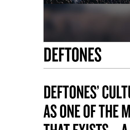
DEFTONES
DEFTONES’ CULT
AS ONE OF THE 