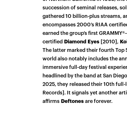
succession of seminal releases, sol
gathered 10 billion-plus streams, a
encompasses 2000’s RIAA certifi
earned the group’s first GRAMMY®—
certified
Diamond Eyes
[2010],
Ko
The latter marked their fourth Top 
world also notably includes the an
immersive full-day festival experi
headlined by the band at San Diego’s
2025, they released their 10th full-
Records]. It signals yet another ar
affirms
Deftones
are forever.