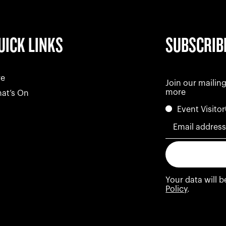
UICK LINKS
SUBSCRIB
re
Join our mailing
more
at’s On
Event Visitor
Email addres
Your data will 
Policy
.