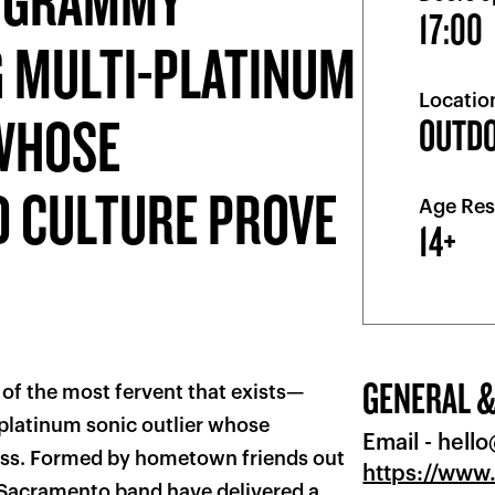
A GRAMMY®
17:00
 MULTI-PLATINUM
Locatio
 WHOSE
OUTD
D CULTURE PROVE
Age Res
14+
GENERAL &
e of the most fervent that exists—
latinum sonic outlier whose
Email -
hell
less. Formed by hometown friends out
https://www
e Sacramento band have delivered a