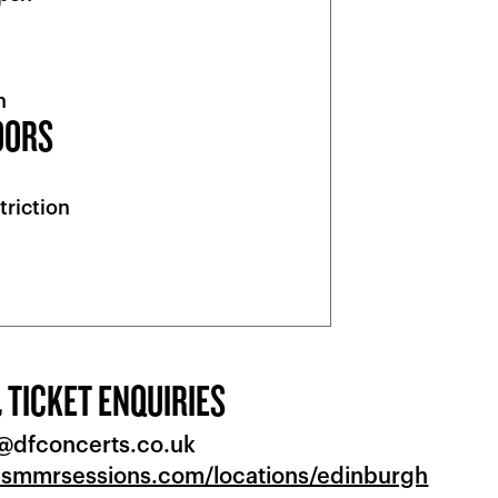
n
OORS
triction
 TICKET ENQUIRIES
o@dfconcerts.co.uk
.smmrsessions.com/locations/edinburgh