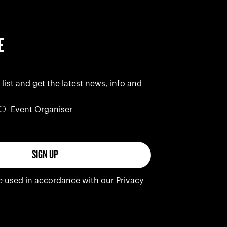
E
 list and get the latest news, info and
Event Organiser
s
SIGN UP
be used in accordance with our
Privacy