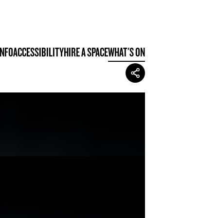
INFO
ACCESSIBILITY
HIRE A SPACE
WHAT'S ON