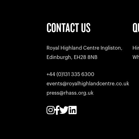
CONTACT US
Q
Royal Highland Centre Ingliston,
Hi
Edinburgh, EH28 8NB
Wh
+44 (0)131 335 6300
events@royalhighlandcentre.co.uk
press@rhass.org.uk