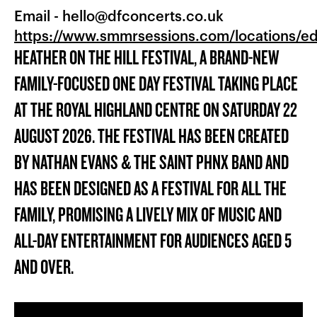
Email -
hello@dfconcerts.co.uk
https://www.smmrsessions.com/locations/e
HEATHER ON THE HILL FESTIVAL, A BRAND-NEW
FAMILY-FOCUSED ONE DAY FESTIVAL TAKING PLACE
AT THE ROYAL HIGHLAND CENTRE ON SATURDAY 22
AUGUST 2026. THE FESTIVAL HAS BEEN CREATED
BY NATHAN EVANS & THE SAINT PHNX BAND AND
HAS BEEN DESIGNED AS A FESTIVAL FOR ALL THE
FAMILY, PROMISING A LIVELY MIX OF MUSIC AND
ALL-DAY ENTERTAINMENT FOR AUDIENCES AGED 5
AND OVER.