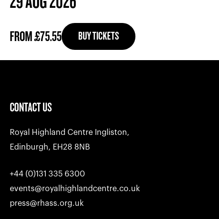
29 AUG 2026
FROM £75.55
BUY TICKETS
CONTACT US
Royal Highland Centre Ingliston,
Edinburgh, EH28 8NB
+44 (0)131 335 6300
events@royalhighlandcentre.co.uk
press@rhass.org.uk