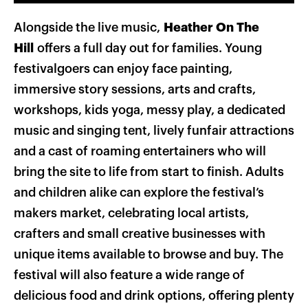
Alongside the live music,
Heather On The
Hill
offers a full day out for families. Young
festivalgoers can enjoy face painting,
immersive story sessions, arts and crafts,
workshops, kids yoga, messy play, a dedicated
music and singing tent, lively funfair attractions
and a cast of roaming entertainers who will
bring the site to life from start to finish. Adults
and children alike can explore the festival’s
makers market, celebrating local artists,
crafters and small creative businesses with
unique items available to browse and buy. The
festival will also feature a wide range of
delicious food and drink options, offering plenty