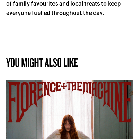
of family favourites and local treats to keep
everyone fuelled throughout the day.
YOU MIGHT ALSO LIKE