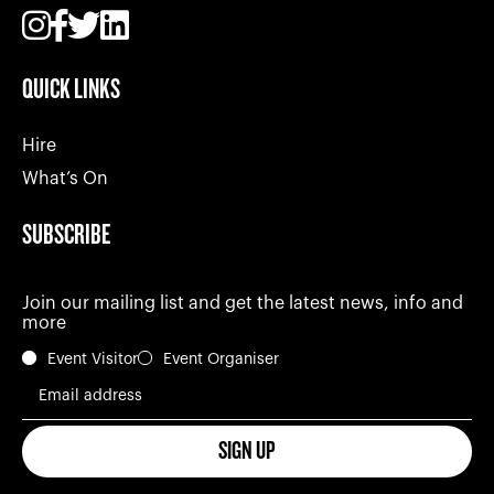
QUICK LINKS
Hire
What’s On
SUBSCRIBE
Join our mailing list and get the latest news, info and
more
Event Visitor
Event Organiser
Email address
SIGN UP