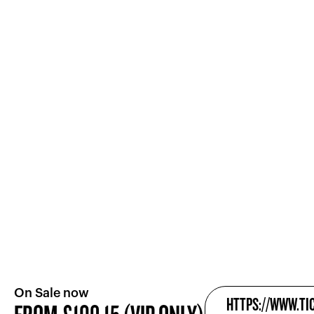
On Sale now
HTTPS://WWW.TI