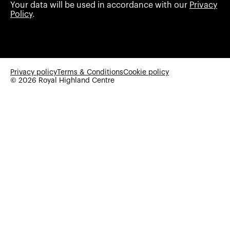
Your data will be used in accordance with our
Privacy
Policy
.
Privacy policy
Terms & Conditions
Cookie policy
© 2026 Royal Highland Centre