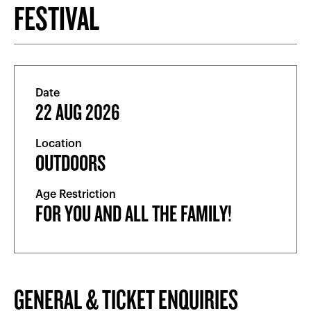
FESTIVAL
Date
22 AUG 2026
Location
OUTDOORS
Age Restriction
FOR YOU AND ALL THE FAMILY!
GENERAL & TICKET ENQUIRIES