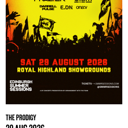
THE PRODIGY