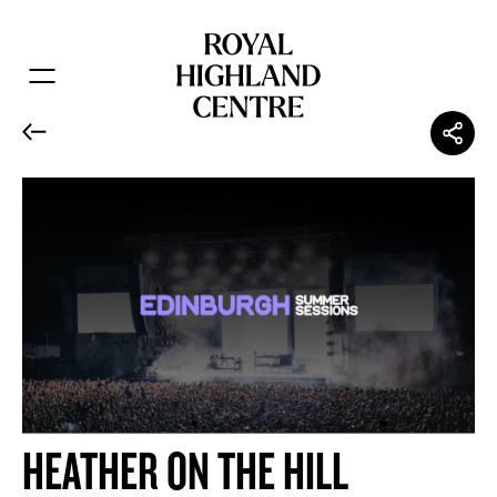
HEATHER ON THE HILL