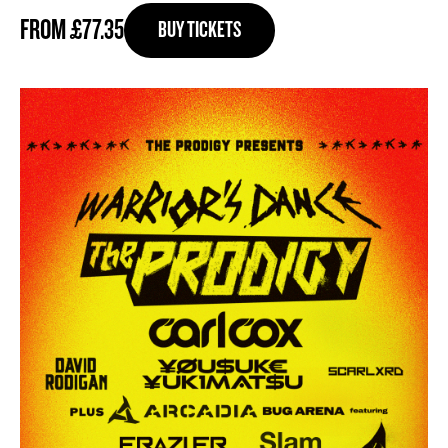
FROM £77.35
BUY TICKETS