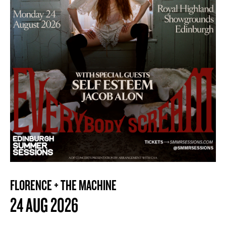
FLORENCE + THE MACHINE
24 AUG 2026