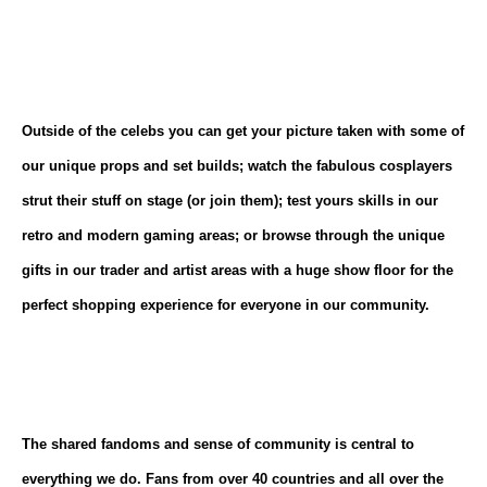
Outside of the celebs you can get your picture taken with some of
our unique props and set builds; watch the fabulous cosplayers
strut their stuff on stage (or join them); test yours skills in our
retro and modern gaming areas; or browse through the unique
gifts in our trader and artist areas with a huge show floor for the
perfect shopping experience for everyone in our community.
The shared fandoms and sense of community is central to
everything we do. Fans from over 40 countries and all over the