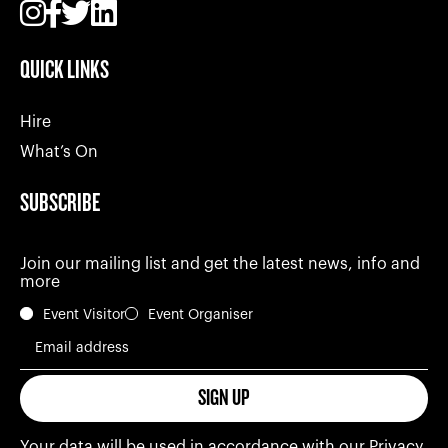
QUICK LINKS
Hire
What’s On
SUBSCRIBE
Join our mailing list and get the latest news, info and
more
Event Visitor
Event Organiser
Email address
SIGN UP
Your data will be used in accordance with our
Privacy