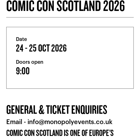
COMIC CON SCOTLAND 2026
Date
24 - 25 OCT 2026
Doors open
9:00
GENERAL & TICKET ENQUIRIES
Email -
info@monopolyevents.co.uk
COMIC CON SCOTLAND IS ONE OF EUROPE'S