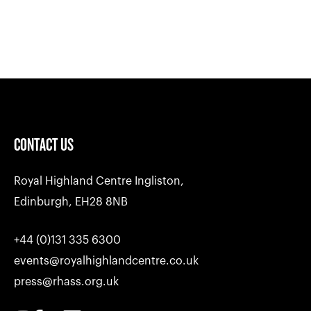
CONTACT US
Royal Highland Centre Ingliston,
Edinburgh, EH28 8NB
+44 (0)131 335 6300
events@royalhighlandcentre.co.uk
press@rhass.org.uk