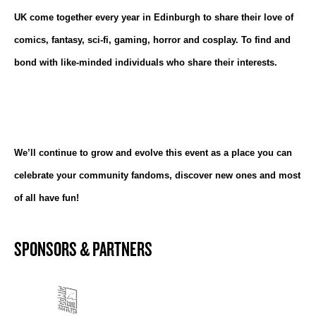
UK come together every year in Edinburgh to share their love of
comics, fantasy, sci-fi, gaming, horror and cosplay. To find and
bond with like-minded individuals who share their interests.
We’ll continue to grow and evolve this event as a place you can
celebrate your community fandoms, discover new ones and most
of all have fun!
SPONSORS & PARTNERS