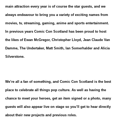
main attraction every year is of course the star guests, and we
always endeavour to bring you a variety of exciting names from
movies, tv, streaming, gaming, anime and sports entertainment.
In previous years Comic Con Scotland has been proud to host
the likes of Ewan McGregor, Christopher Lloyd, Jean Claude Van
Damme, The Undertaker, Matt Smith, Ian Somerhalder and Alicia
Silverstone.
We’re all a fan of something, and Comic Con Scotland is the best
place to celebrate all things pop culture. As well as having the
chance to meet your heroes, get an item signed or a photo, many
guests will also appear live on stage so you’ll get to hear directly
about their new projects and previous roles.