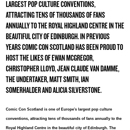
LARGEST POP CULTURE CONVENTIONS,
ATTRACTING TENS OF THOUSANDS OF FANS
ANNUALLY TO THE ROYAL HIGHLAND CENTRE IN THE
BEAUTIFUL CITY OF EDINBURGH. IN PREVIOUS
YEARS COMIC CON SCOTLAND HAS BEEN PROUD TO
HOST THE LIKES OF EWAN MCGREGOR,
CHRISTOPHER LLOYD, JEAN CLAUDE VAN DAMME,
THE UNDERTAKER, MATT SMITH, IAN
SOMERHALDER AND ALICIA SILVERSTONE.
Comic Con Scotland is one of Europe's largest pop culture
conventions, attracting tens of thousands of fans annually to the
Royal Highland Centre in the beautiful city of Edinburgh. The