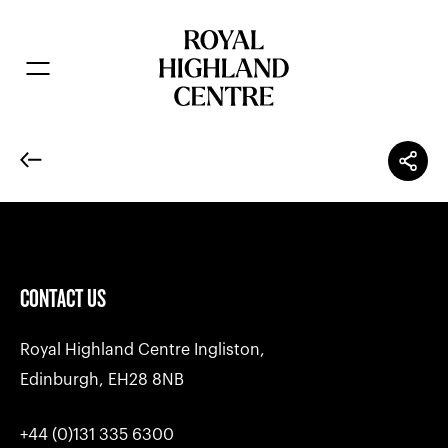
CONTACT US
Royal Highland Centre Ingliston,
Edinburgh, EH28 8NB
+44 (0)131 335 6300