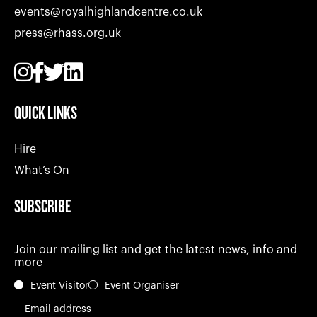
events@royalhighlandcentre.co.uk
press@rhass.org.uk
QUICK LINKS
Hire
What’s On
SUBSCRIBE
Join our mailing list and get the latest news, info and
more
Event Visitor
Event Organiser
Email address